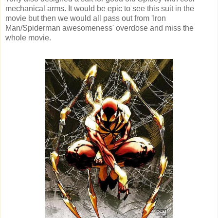
mechanical arms. It would be epic to see this suit in the
movie but then we would all pass out from 'Iron
Man/Spiderman awesomeness' overdose and miss the
whole movie.