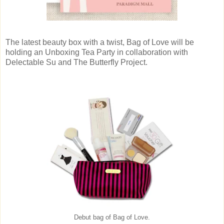
The latest beauty box with a twist, Bag of Love will be
holding an Unboxing Tea Party in collaboration with
Delectable Su and The Butterfly Project.
Debut bag of Bag of Love.