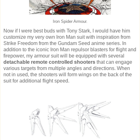
Iron Spider Armour.
Now if I were best buds with Tony Stark, I would have him
customize my very own Iron Man suit with inspiration from
Strike Freedom from the Gundam Seed anime series. In
addition to the iconic Iron Man repulsor blasters for flight and
firepower, my armour suit will be equipped with several
detachable remote
controlled shooters
that can engage
various targets from multiple angles and directions. When
not in used, the shooters will form wings on the back of the
suit for additional flight speed.