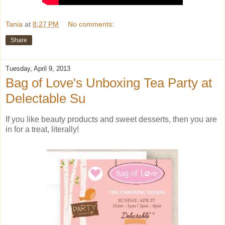
Tania
at
8:27 PM
No comments:
Share
Tuesday, April 9, 2013
Bag of Love's Unboxing Tea Party at
Delectable Su
If you like beauty products and sweet desserts, then you are
in for a treat, literally!