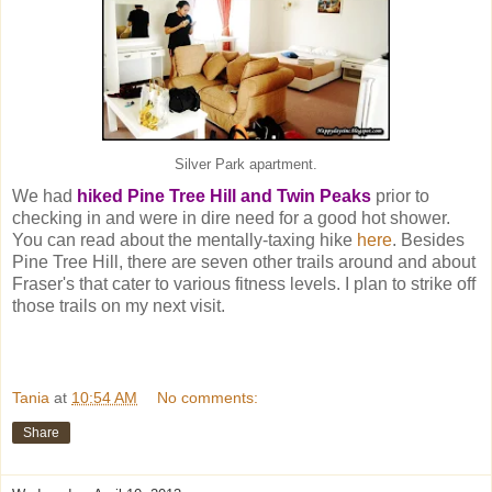
Silver Park apartment.
We had
hiked Pine Tree Hill and Twin Peaks
prior to
checking in and were in dire need for a good hot shower.
You can read about the mentally-taxing hike
here
. Besides
Pine Tree Hill, there are seven other trails around and about
Fraser's that cater to various fitness levels. I plan to strike off
those trails on my next visit.
Tania
at
10:54 AM
No comments:
Share