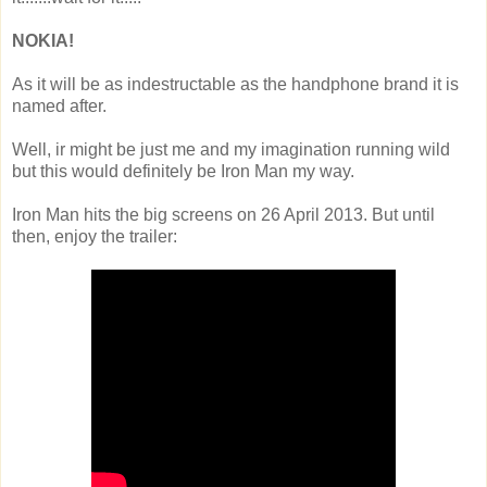
NOKIA!
As it will be as indestructable as the handphone brand it is
named after.
Well, ir might be just me and my imagination running wild
but this would definitely be Iron Man my way.
Iron Man hits the big screens on 26 April 2013. But until
then, enjoy the trailer: