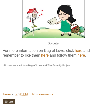
So cute!
For more information on Bag of Love, click
here
and
remember to like them
here
and follow them
here
.
*Pictures sourced from Bag of Love and The Butterfly Project.
Tania
at
2:20 PM
No comments:
Share