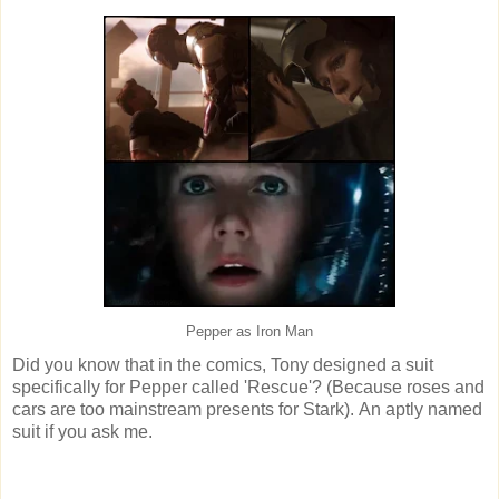
Pepper as Iron Man
Did you know that in the comics, Tony designed a suit
specifically for Pepper called 'Rescue'? (Because roses and
cars are too mainstream presents for Stark). An aptly named
suit if you ask me.