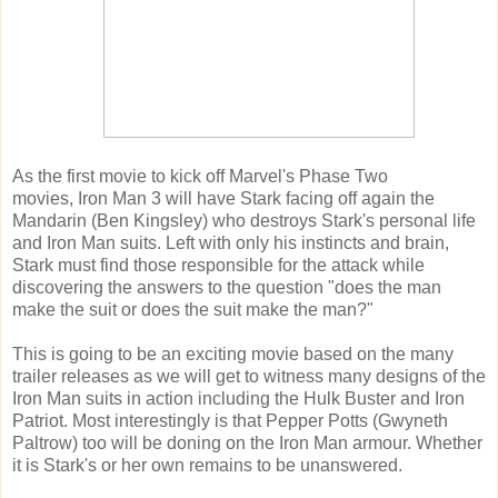
As the first movie to kick off Marvel's Phase Two
movies, Iron Man 3 will have Stark facing off again the
Mandarin (Ben Kingsley) who destroys Stark's personal life
and Iron Man suits. Left with only his instincts and brain,
Stark must find those responsible for the attack while
discovering the answers to the question "does the man
make the suit or does the suit make the man?"
This is going to be an exciting movie based on the many
trailer releases as we will get to witness many designs of the
Iron Man suits in action including the Hulk Buster and Iron
Patriot. Most interestingly is that Pepper Potts (Gwyneth
Paltrow) too will be doning on the Iron Man armour. Whether
it is Stark's or her own remains to be unanswered.