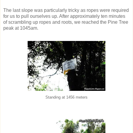
The last slope was particularly tricky as ropes were required
for us to pull ourselves up. After approximately ten minutes
of scrambling up ropes and roots, we reached the Pine Tree
peak at 1045am.
Standing at 1456 meters