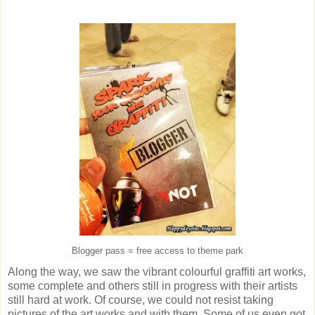
Blogger pass = free access to theme park
Along the way, we saw the vibrant colourful graffiti art works,
some complete and others still in progress with their artists
still hard at work. Of course, we could not resist taking
pictures of the art works and with them. Some of us even got