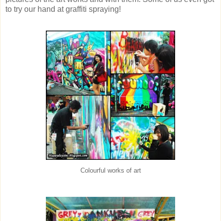
to try our hand at graffiti spraying!
Colourful works of art