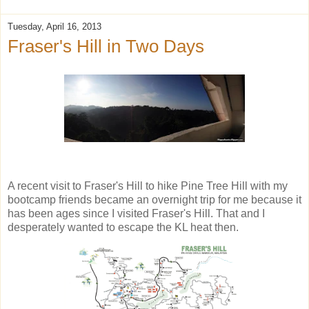
Tuesday, April 16, 2013
Fraser's Hill in Two Days
A recent visit to Fraser's Hill to hike Pine Tree Hill with my
bootcamp friends became an overnight trip for me because it
has been ages since I visited Fraser's Hill. That and I
desperately wanted to escape the KL heat then.