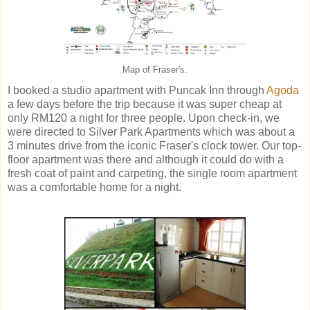
Map of Fraser's.
I booked a studio apartment with Puncak Inn through
Agoda
a few days before the trip because it was super cheap at
only RM120 a night for three people. Upon check-in, we
were directed to Silver Park Apartments which was about a
3 minutes drive from the iconic Fraser's clock tower. Our top-
floor apartment was there and although it could do with a
fresh coat of paint and carpeting, the single room apartment
was a comfortable home for a night.