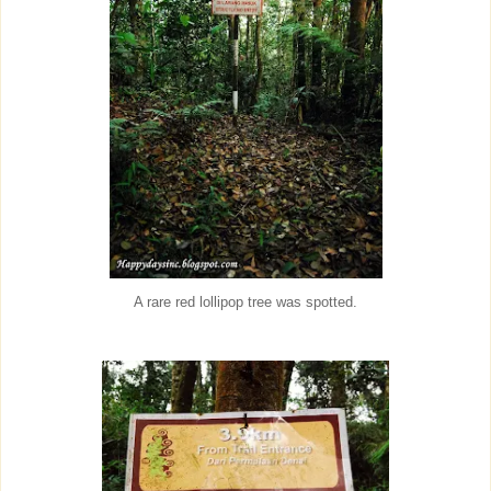
A rare red lollipop tree was spotted.