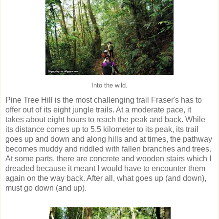
Into the wild.
Pine Tree Hill is the most challenging trail Fraser's has to
offer out of its eight jungle trails. At a moderate pace, it
takes about eight hours to reach the peak and back. While
its distance comes up to 5.5 kilometer to its peak, its trail
goes up and down and along hills and at times, the pathway
becomes muddy and riddled with fallen branches and trees.
At some parts, there are concrete and wooden stairs which I
dreaded because it meant I would have to encounter them
again on the way back. After all, what goes up (and down),
must go down (and up).