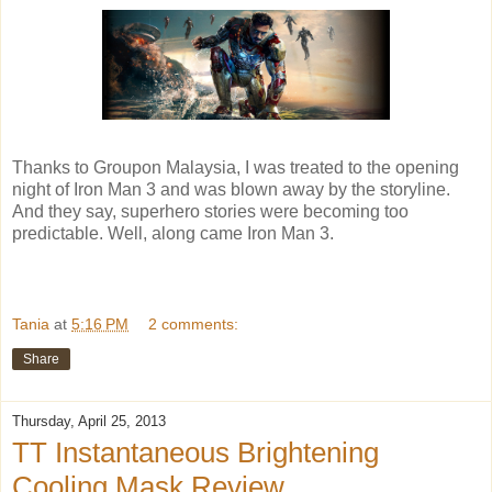
Thanks to Groupon Malaysia, I was treated to the opening
night of Iron Man 3 and was blown away by the storyline.
And they say, superhero stories were becoming too
predictable. Well, along came Iron Man 3.
Tania
at
5:16 PM
2 comments:
Share
Thursday, April 25, 2013
TT Instantaneous Brightening
Cooling Mask Review