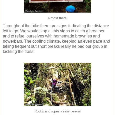
Almost there.
Throughout the hike there are signs indicating the distance
left to go. We would stop at this signs to catch a breather
and to refuel ourselves with homemade brownies and
powerbars. The cooling climate, keeping an even pace and
taking frequent but short breaks really helped our group in
tackling the trails.
Rocks and ropes - easy pea-sy