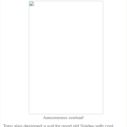
Awesomeness overload!
Tony also designed a suit for good old Spidey with cool