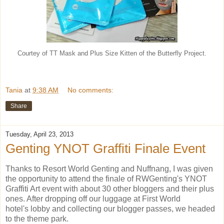
Courtey of TT Mask and Plus Size Kitten of the Butterfly Project.
Tania
at
9:38 AM
No comments:
Share
Tuesday, April 23, 2013
Genting YNOT Graffiti Finale Event
Thanks to Resort World Genting and Nuffnang, I was given
the opportunity to attend the finale of RWGenting's YNOT
Graffiti Art event with about 30 other bloggers and their plus
ones. After dropping off our luggage at First World
hotel's lobby and collecting our blogger passes, we headed
to the theme park.