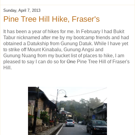
Sunday, April 7, 2013
Pine Tree Hill Hike, Fraser's
It has been a year of hikes for me. In February I had Bukit
Tabur nicknamed after me by my bootcamp friends and had
obtained a Datukship from Gunung Datuk. While I have yet
to strike off Mount Kinabalu, Gunung Angsi and
Gunung Nuang from my bucket list of places to hike, I am
pleased to say I can do so for
One
Pine Tree Hill of Fraser's
Hill.