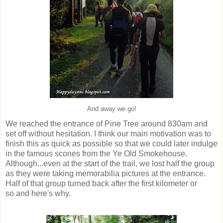
And away we go!
We reached the entrance of Pine Tree around 830am and
set off without hesitation. I think our main motivation was to
finish this as quick as possible so that we could later indulge
in the famous scones from the Ye Old Smokehouse.
Although...even at the start of the trail, we lost half the group
as they were taking memorabilia pictures at the entrance.
Half of that group turned back after the first kilometer or
so and here's why.