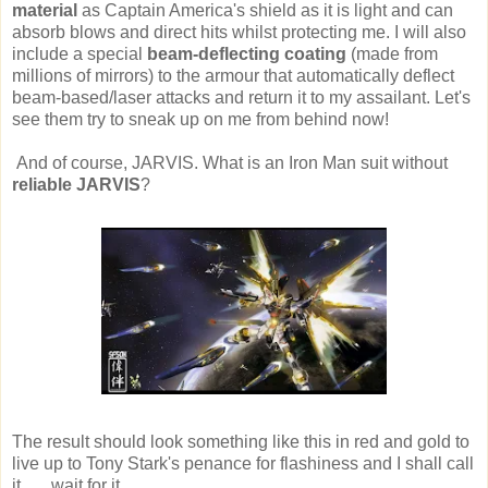
material
as Captain America's shield as it is light and can
absorb blows and direct hits whilst protecting me. I will also
include a special
beam-deflecting coating
(made from
millions of mirrors) to the armour that automatically deflect
beam-based/laser attacks and return it to my assailant. Let's
see them try to sneak up on me from behind now!
And of course, JARVIS. What is an Iron Man suit without
reliable JARVIS
?
The result should look something like this in red and gold to
live up to Tony Stark's penance for flashiness and I shall call
it.......wait for it.....