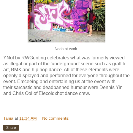
Noob at work.
YNot by RWGenting celebrates what was formerly viewed
as illegal or part of the 'underground' scene such as graffiti
art, BMX and hip hop dance. All of these elements were
openly displayed and performed for everyone throughout the
event. Emceeing and entertaining us at the event with
their sarcastic and deadpanned humour were Dennis Yin
and Chris Ooi of Elecoldxhot dance crew.
Tania
at
11:34 AM
No comments:
Share