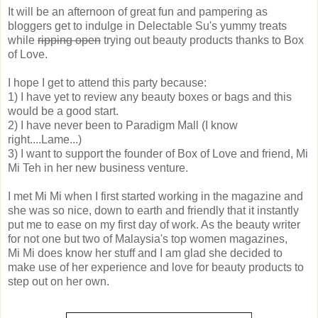
It will be an afternoon of great fun and pampering as
bloggers get to indulge in Delectable Su's yummy treats
while
ripping open
trying out beauty products thanks to Box
of Love.
I hope I get to attend this party because:
1) I have yet to review any beauty boxes or bags and this
would be a good start.
2) I have never been to Paradigm Mall (I know
right....Lame...)
3) I want to support the founder of Box of Love and friend, Mi
Mi Teh in her new business venture.
I met Mi Mi when I first started working in the magazine and
she was so nice, down to earth and friendly that it instantly
put me to ease on my first day of work. As the beauty writer
for not one but two of Malaysia's top women magazines,
Mi Mi does know her stuff and I am glad she decided to
make use of her experience and love for beauty products to
step out on her own.