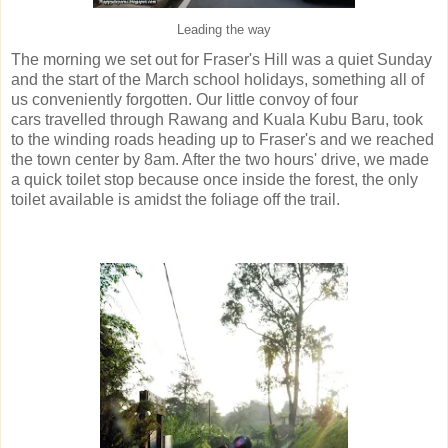
Leading the way
The morning we set out for Fraser's Hill was a quiet Sunday
and the start of the March school holidays, something all of
us conveniently forgotten. Our little convoy of four
cars travelled through Rawang and Kuala Kubu Baru, took
to the winding roads heading up to Fraser's and we reached
the town center by 8am. After the two hours' drive, we made
a quick toilet stop because once inside the forest, the only
toilet available is amidst the foliage off the trail.