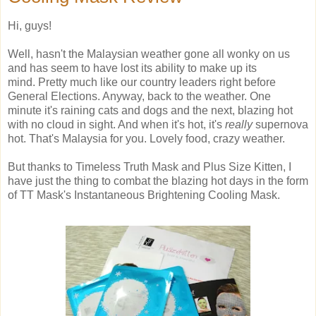
Hi, guys!
Well, hasn't the Malaysian weather gone all wonky on us
and has seem to have lost its ability to make up its
mind. Pretty much like our country leaders right before
General Elections. Anyway, back to the weather. One
minute it's raining cats and dogs and the next, blazing hot
with no cloud in sight. And when it's hot, it's
really
supernova
hot. That's Malaysia for you. Lovely food, crazy weather.
But thanks to Timeless Truth Mask and Plus Size Kitten, I
have just the thing to combat the blazing hot days in the form
of TT Mask's Instantaneous Brightening Cooling Mask.