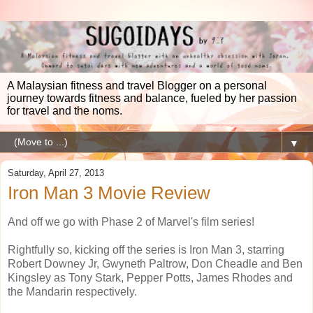
A Malaysian fitness and travel Blogger on a personal
journey towards fitness and balance, fueled by her passion
for travel and the noms.
▼
Saturday, April 27, 2013
Iron Man 3 Movie Review
And off we go with Phase 2 of Marvel's film series!
Rightfully so, kicking off the series is Iron Man 3, starring
Robert Downey Jr, Gwyneth Paltrow, Don Cheadle and Ben
Kingsley as Tony Stark, Pepper Potts, James Rhodes and
the Mandarin respectively.