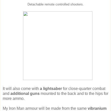
Detachable remote controlled shooters.
It will also come with
a lightsaber
for close-quarter combat
and
additional guns
mounted to the back and to the hips for
more ammo.
My Iron Man armour will be made from the same
vibranium