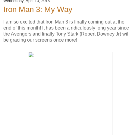
Wednesday, April 10, 2013
Iron Man 3: My Way
I am so excited that Iron Man 3 is finally coming out at the
end of this month! It has been a ridiculously long year since
the Avengers and finally Tony Stark (Robert Downey Jr) will
be gracing our screens once more!