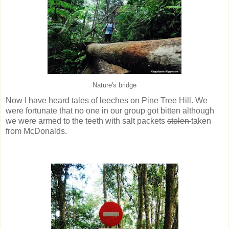
Nature's bridge
Now I have heard tales of leeches on Pine Tree Hill. We
were fortunate that no one in our group got bitten although
we were armed to the teeth with salt packets
stolen
taken
from McDonalds.