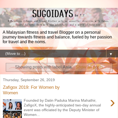
A Malaysian fitness and travel Blogger on a personal
journey towards fitness and balance, fueled by her passion
for travel and the noms.
▼
Showing posts with label
Asia
.
Show all posts
Thursday, September 26, 2019
Zafigox 2019: For Women by
Women
›
Founded by Datin Paduka Marina Mahathir,
ZafigoX, the highly-anticipated two-day annual
event was officiated by the Deputy Minister of
Women...