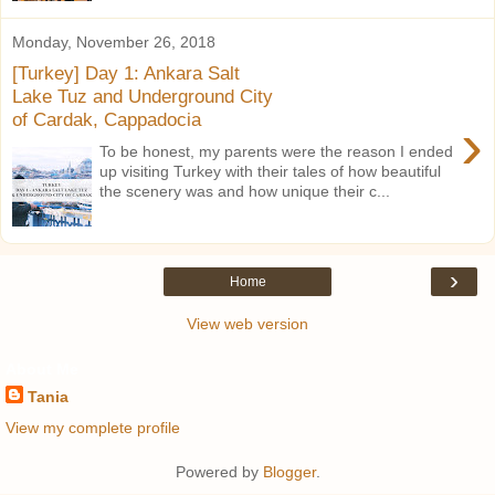
Monday, November 26, 2018
[Turkey] Day 1: Ankara Salt
Lake Tuz and Underground City
of Cardak, Cappadocia
›
To be honest, my parents were the reason I ended
up visiting Turkey with their tales of how beautiful
the scenery was and how unique their c...
›
Home
View web version
About Me
Tania
View my complete profile
Powered by
Blogger
.