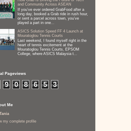
and Community Across ASEAN
If you’ve ever ordered GrabFood after a
long day, booked a Grab ride in rush hour,
or sent a parcel across town, you’ve
played a part in one...
ASICS Solution Speed FF 4 Launch at
Mouratoglou Tennis Courts
Last weekend, I found myself right in the
heart of tennis excitement at the
Mouratoglou Tennis Courts, EPSOM
College, where ASICS Malaysia t...
tal Pageviews
9
0
8
6
5
3
out Me
Tania
w my complete profile