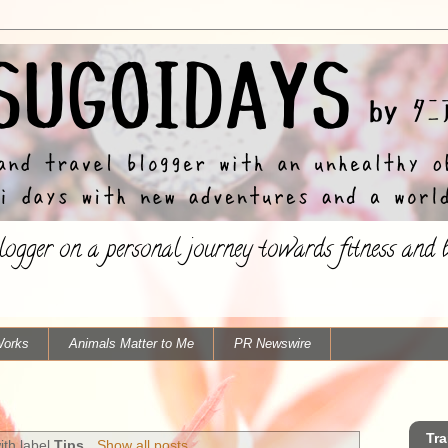
ogger on a personal journey towards fitness and ba
Works
Animals Matter to Me
PR Newswire
Tra
ith label
Tips
.
Show all posts