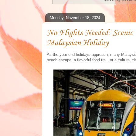
Monday, November 18, 2024
No Flights Needed: Scenic
Malaysian Holiday
As the year-end holidays approach, many Malaysian
beach escape, a flavorful food trail, or a cultural ci