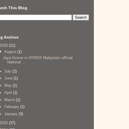
rch This Blog
g Archive
2026
(11)
▼
August
(1)
Jaya Grocer is HYROX Malaysia's official
National ...
►
July
(2)
►
June
(1)
►
May
(1)
►
April
(1)
►
March
(1)
►
February
(1)
►
January
(3)
2025
(37)