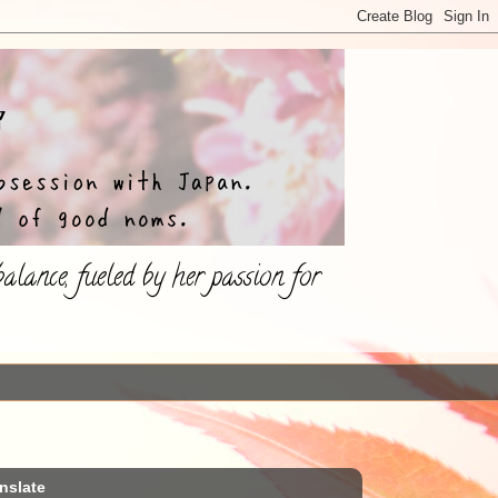
lance, fueled by her passion for
nslate