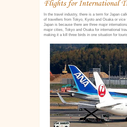
Flights for International T
In the travel industry, there is a term for Japan ca
of travellers from Tokyo, Kyoto and Osaka or vice 
Japan is because there are three major internation
major cities, Tokyo and Osaka for international trav
making it a kill three birds in one situation for touri