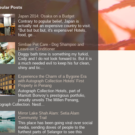
pular Posts
Japan 2014: Osaka on a Budget
Contrary to popular belief, Japan is
actually not an expensive country to visit.
"But but but but, it's expensive! Hotels,
food, ge...
Simbae Pet Care - Dog Shampoo and
Leave-on Conditioner
Doggy bath time is something my furkid,
Cody and I do not look forward to. But it is
a much needed evil to keep his fur clean,
shiny and tic...
Experience the Charm of a Bygone Era
with Autograph Collection Hotels' First
Property in Penang
Autograph Collection Hotels, part of
Marriott Bonvoy’s prestigious portfolio,
proudly unveils The Millen Penang,
ograph Collection. Nestl...
Mirror Lake Shah Alam: Setia Alam
Community Trail
This place has been going viral over social
media, sending doves of people to the
furthest parts of Selangor to see this