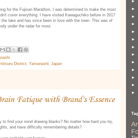
►
►
long for the Fujisan Marathon, I was determined to make the most
dn't cover everything. I have visited Kawaguchiko before in 2017
►
d the lake and has since been in love with the town. This was of
►
vely under the radar for most.
►
►
►
►
nashi
►
itsuru District, Yamanashi, Japan
►
►
►
►
Brain Fatique with Brand's Essence
Ta
y to find your mind drawing blanks? No matter how hard you try,
A
ghts, and have difficulty remembering details?
F
Ti