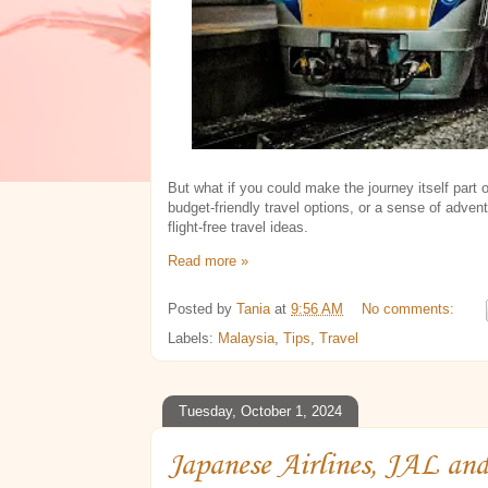
But what if you could make the journey itself part 
budget-friendly travel options, or a sense of adven
flight-free travel ideas.
Read more »
Posted by
Tania
at
9:56 AM
No comments:
Labels:
Malaysia
,
Tips
,
Travel
Tuesday, October 1, 2024
Japanese Airlines, JAL an