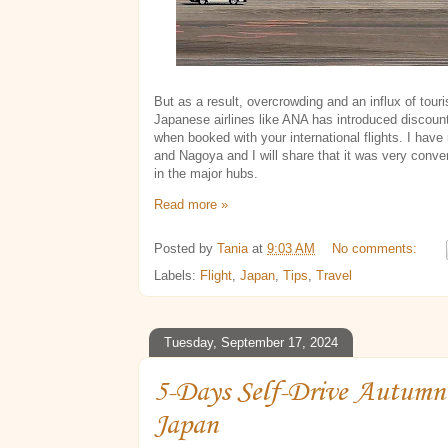
But as a result, overcrowding and an influx of tou
Japanese airlines like ANA has introduced discount
when booked with your international flights. I have
and Nagoya and I will share that it was very conve
in the major hubs.
Read more »
Posted by
Tania
at
9:03 AM
No comments:
Labels:
Flight
,
Japan
,
Tips
,
Travel
Tuesday, September 17, 2024
5-Days Self-Drive Autumn 
Japan