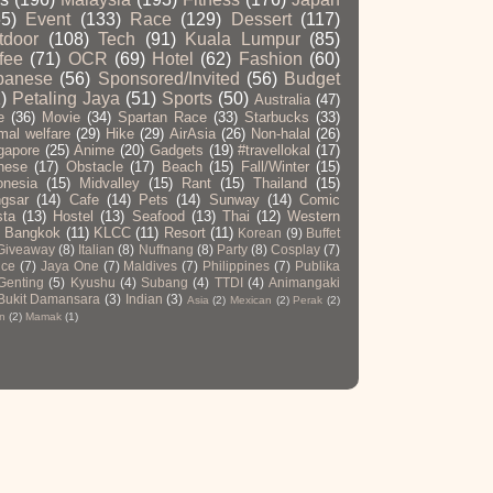
65)
Event
(133)
Race
(129)
Dessert
(117)
tdoor
(108)
Tech
(91)
Kuala Lumpur
(85)
fee
(71)
OCR
(69)
Hotel
(62)
Fashion
(60)
panese
(56)
Sponsored/Invited
(56)
Budget
)
Petaling Jaya
(51)
Sports
(50)
Australia
(47)
e
(36)
Movie
(34)
Spartan Race
(33)
Starbucks
(33)
mal welfare
(29)
Hike
(29)
AirAsia
(26)
Non-halal
(26)
gapore
(25)
Anime
(20)
Gadgets
(19)
#travellokal
(17)
nese
(17)
Obstacle
(17)
Beach
(15)
Fall/Winter
(15)
onesia
(15)
Midvalley
(15)
Rant
(15)
Thailand
(15)
gsar
(14)
Cafe
(14)
Pets
(14)
Sunway
(14)
Comic
sta
(13)
Hostel
(13)
Seafood
(13)
Thai
(12)
Western
Bangkok
(11)
KLCC
(11)
Resort
(11)
Korean
(9)
Buffet
Giveaway
(8)
Italian
(8)
Nuffnang
(8)
Party
(8)
Cosplay
(7)
ce
(7)
Jaya One
(7)
Maldives
(7)
Philippines
(7)
Publika
Genting
(5)
Kyushu
(4)
Subang
(4)
TTDI
(4)
Animangaki
Bukit Damansara
(3)
Indian
(3)
Asia
(2)
Mexican
(2)
Perak
(2)
n
(2)
Mamak
(1)