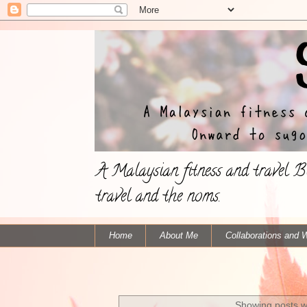
A Malaysian fitness and travel Bl
travel and the noms.
Home
About Me
Collaborations and 
Showing posts w