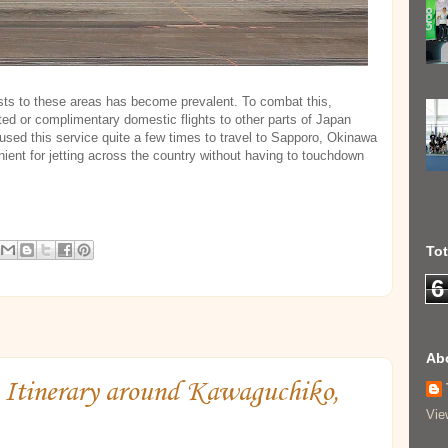
rists to these areas has become prevalent. To combat this,
ed or complimentary domestic flights to other parts of Japan
 used this service quite a few times to travel to Sapporo, Okinawa
nient for jetting across the country without having to touchdown
To
6
Ab
Itinerary around Kawaguchiko,
Vie