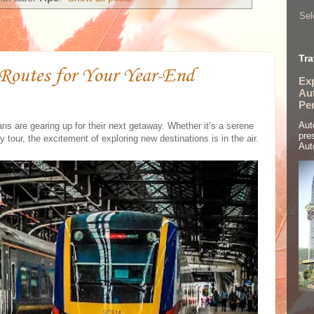
Sel
Tra
 Routes for Your Year-End
Ex
Aut
Pe
Aut
s are gearing up for their next getaway. Whether it’s a serene
pre
ty tour, the excitement of exploring new destinations is in the air.
Aut