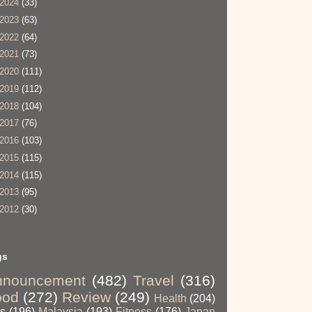
2024
(33)
2023
(63)
2022
(64)
2021
(73)
2020
(111)
2019
(112)
2018
(104)
2017
(76)
2016
(103)
2015
(115)
2014
(115)
2013
(95)
2012
(30)
gs
nnouncement
(482)
Travel
(316)
ood
(272)
Review
(249)
Health
(204)
ps
(196)
Malaysia
(193)
Fitness
(176)
Japan