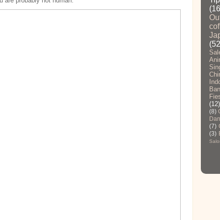
you are probably not human.
(1
Ou
cof
Ja
(52
Sal
Ani
Sin
Chi
Ind
Ban
Fie
(12)
(8)
Dan
(7)
(3)
Salo