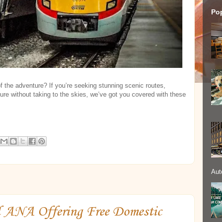
Po
of the adventure? If you’re seeking stunning scenic routes,
ture without taking to the skies, we’ve got you covered with these
Aut
d ANA Offering Free Domestic