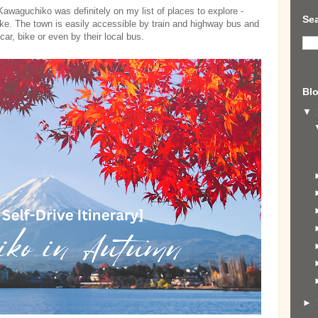
awaguchiko was definitely on my list of places to explore -
Sea
ake. The town is easily accessible by train and highway bus and
car, bike or even by their local bus.
Blo
▼
►