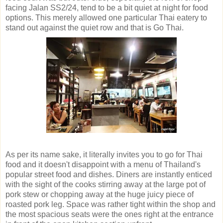
facing Jalan SS2/24, tend to be a bit quiet at night for food
options. This merely allowed one particular Thai eatery to
stand out against the quiet row and that is Go Thai.
As per its name sake, it literally invites you to go for Thai
food and it doesn't disappoint with a menu of Thailand's
popular street food and dishes. Diners are instantly enticed
with the sight of the cooks stirring away at the large pot of
pork stew or chopping away at the huge juicy piece of
roasted pork leg. Space was rather tight within the shop and
the most spacious seats were the ones right at the entrance