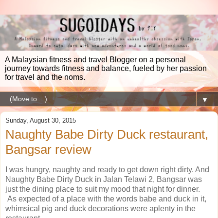
A Malaysian fitness and travel Blogger on a personal
journey towards fitness and balance, fueled by her passion
for travel and the noms.
▼
Sunday, August 30, 2015
Naughty Babe Dirty Duck restaurant,
Bangsar review
I was hungry, naughty and ready to get down right dirty. And
Naughty Babe Dirty Duck in Jalan Telawi 2, Bangsar was
just the dining place to suit my mood that night for dinner.
As expected of a place with the words babe and duck in it,
whimsical pig and duck decorations were aplenty in the