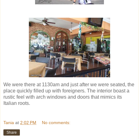
We were there at 1130am and just after we were seated, the
place quickly filled up with foreigners. The interior boast a
rustic feel with arch windows and doors that mimics its
Italian roots.
Tania
at
2:02 PM
No comments:
Share