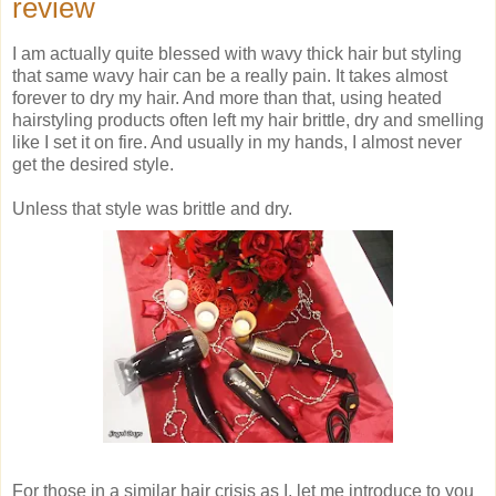
review
I am actually quite blessed with wavy thick hair but styling
that same wavy hair can be a really pain. It takes almost
forever to dry my hair. And more than that, using heated
hairstyling products often left my hair brittle, dry and smelling
like I set it on fire. And usually in my hands, I almost never
get the desired style.
Unless that style was brittle and dry.
For those in a similar hair crisis as I, let me introduce to you