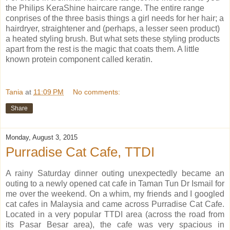
the Philips KeraShine haircare range. The entire range
conprises of the three basis things a girl needs for her hair; a
hairdryer, straightener and (perhaps, a lesser seen product)
a heated styling brush. But what sets these styling products
apart from the rest is the magic that coats them. A little
known protein component called keratin.
Tania
at
11:09 PM
No comments:
Share
Monday, August 3, 2015
Purradise Cat Cafe, TTDI
A rainy Saturday dinner outing unexpectedly became an
outing to a newly opened cat cafe in Taman Tun Dr Ismail for
me over the weekend. On a whim, my friends and I googled
cat cafes in Malaysia and came across Purradise Cat Cafe.
Located in a very popular TTDI area (across the road from
its Pasar Besar area), the cafe was very spacious in