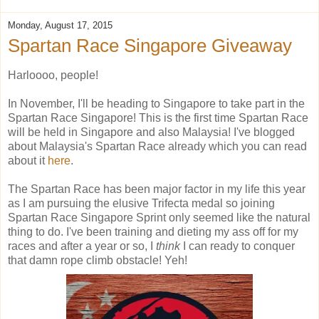
Monday, August 17, 2015
Spartan Race Singapore Giveaway
Harloooo, people!
In November, I'll be heading to Singapore to take part in the
Spartan Race Singapore! This is the first time Spartan Race
will be held in Singapore and also Malaysia! I've blogged
about Malaysia's Spartan Race already which you can read
about it
here
.
The Spartan Race has been major factor in my life this year
as I am pursuing the elusive Trifecta medal so joining
Spartan Race Singapore Sprint only seemed like the natural
thing to do. I've been training and dieting my ass off for my
races and after a year or so, I
think
I can ready to conquer
that damn rope climb obstacle! Yeh!