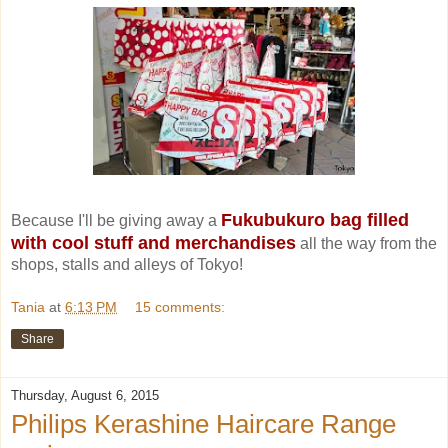
Fukubukuro bag filled
Because I'll be giving away a
with cool stuff and merchandises
all the way from the
shops, stalls and alleys of Tokyo!
Tania
at
6:13 PM
15 comments:
Share
Thursday, August 6, 2015
Philips Kerashine Haircare Range