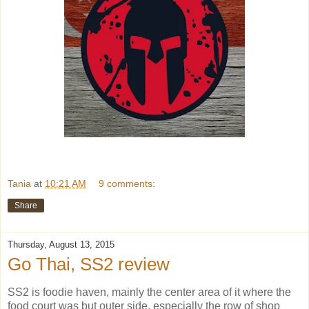
Tania
at
10:21 AM
9 comments:
Share
Thursday, August 13, 2015
Go Thai, SS2 review
SS2 is foodie haven, mainly the center area of it where the
food court was but outer side, especially the row of shop