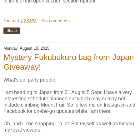
in front of the open kitchen section upfront.
Tania
at
7:33 PM
No comments:
Share
Monday, August 10, 2015
Mystery Fukubukuro bag from Japan
Giveaway!
What's up, party people!
I am heading to Japan from 31 Aug to 5 Sept. I have a very
interesting schedule planned out which may or may not
include climbing Mount Fuji! So follow me on Instagram and
Facebook for on-the-go updates while I am there.
Oh, and I'll be shopping...a lot. For myself as well as for you,
my loyal viewers!