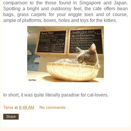
comparison to the those found in Singapore and Japan.
Spotting a bright and outdoorsy feel, the cafe offers bean
bags, grass carpets for your wiggle toes and of course,
ample of platforms, boxes, holes and toys for the kitties.
In short, it was quite literally paradise for cat-lovers.
Tania
at
8:48 AM
No comments:
Share