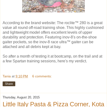
According to the brand website: The roclite™ 280 is a great
value all round off-road training shoe. This highly cushioned
and lightweight model offers excellent levels of upper
durability and protection. Featuring inov-8's on-the-shoe
gaiter pockets, so the inov-8 race ultra™ gaiter can be
attached and all debris kept at bay.
So after a month of testing it at bootcamp, on the trail and at
a few Spartan training sessions, here's my verdict.
Tania
at
9:10 PM
6 comments:
Share
Thursday, August 20, 2015
Little Italy Pasta & Pizza Corner, Kota