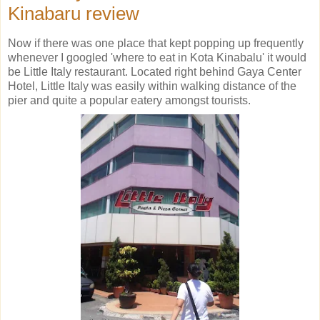
Kinabaru review
Now if there was one place that kept popping up frequently
whenever I googled 'where to eat in Kota Kinabalu' it would
be Little Italy restaurant. Located right behind Gaya Center
Hotel, Little Italy was easily within walking distance of the
pier and quite a popular eatery amongst tourists.