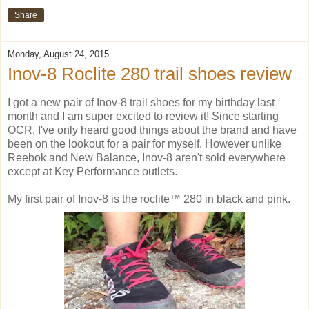
Share
Monday, August 24, 2015
Inov-8 Roclite 280 trail shoes review
I got a new pair of Inov-8 trail shoes for my birthday last
month and I am super excited to review it! Since starting
OCR, I've only heard good things about the brand and have
been on the lookout for a pair for myself. However unlike
Reebok and New Balance, Inov-8 aren't sold everywhere
except at Key Performance outlets.
My first pair of Inov-8 is the roclite™ 280 in black and pink.