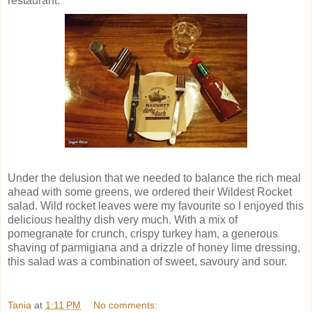
restaurant.
Under the delusion that we needed to balance the rich meal
ahead with some greens, we ordered their Wildest Rocket
salad. Wild rocket leaves were my favourite so I enjoyed this
delicious healthy dish very much. With a mix of
pomegranate for crunch, crispy turkey ham, a generous
shaving of parmigiana and a drizzle of honey lime dressing,
this salad was a combination of sweet, savoury and sour.
Tania
at
1:11 PM
No comments: