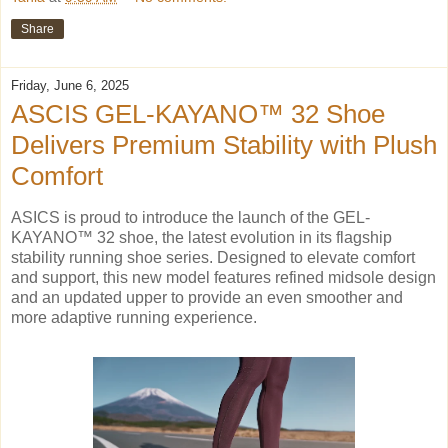
Share
Friday, June 6, 2025
ASCIS GEL-KAYANO™ 32 Shoe
Delivers Premium Stability with Plush
Comfort
ASICS is proud to introduce the launch of the GEL-
KAYANO™ 32 shoe, the latest evolution in its flagship
stability running shoe series. Designed to elevate comfort
and support, this new model features refined midsole design
and an updated upper to provide an even smoother and
more adaptive running experience.