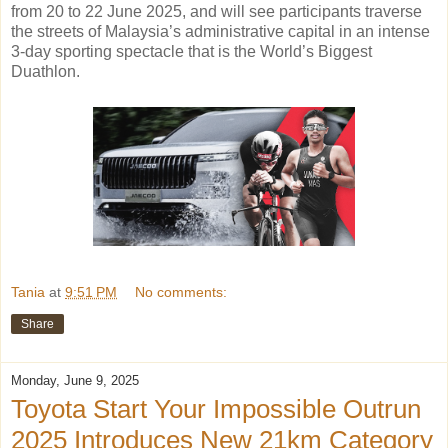
from 20 to 22 June 2025, and will see participants traverse
the streets of Malaysia’s administrative capital in an intense
3-day sporting spectacle that is the World’s Biggest
Duathlon.
Tania
at
9:51 PM
No comments:
Share
Monday, June 9, 2025
Toyota Start Your Impossible Outrun
2025 Introduces New 21km Category