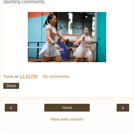
sporting community.
Tania
at
12:42 PM
No comments:
Share
‹
›
Home
View web version
About Me