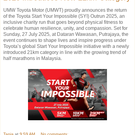
UMW Toyota Motor (UMWT) proudly announces the return
of the Toyota Start Your Impossible (SYI) Outrun 2025, an
inclusive charity run that goes beyond physical fitness to
celebrate human resilience, unity, and compassion. Set for
Sunday, 27 July 2025, at Dataran Wawasan, Putrajaya, the
event continues to shape lives and inspire progress under
Toyota’s global Start Your Impossible initiative with a newly
introduced 21km category in line with the growing trend of
half marathons in Malaysia.
Tania
at
9:59 AM
No comments: