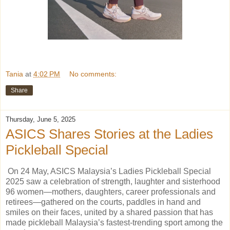
Tania
at
4:02 PM
No comments:
Share
Thursday, June 5, 2025
ASICS Shares Stories at the Ladies
Pickleball Special
On 24 May, ASICS Malaysia’s Ladies Pickleball Special
2025 saw a celebration of strength, laughter and sisterhood
96 women—mothers, daughters, career professionals and
retirees—gathered on the courts, paddles in hand and
smiles on their faces, united by a shared passion that has
made pickleball Malaysia’s fastest-trending sport among the