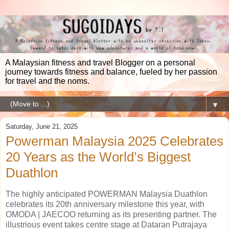
A Malaysian fitness and travel Blogger on a personal
journey towards fitness and balance, fueled by her passion
for travel and the noms.
▼
Saturday, June 21, 2025
Powerman Malaysia 2025 Celebrates
20 Years as the World’s Biggest
Duathlon
The highly anticipated POWERMAN Malaysia Duathlon
celebrates its 20th anniversary milestone this year, with
OMODA | JAECOO returning as its presenting partner. The
illustrious event takes centre stage at Dataran Putrajaya