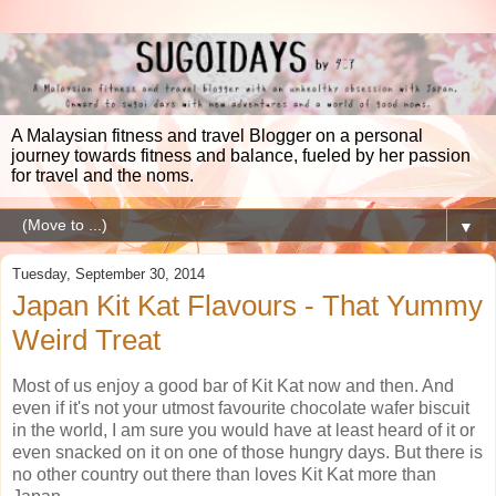
A Malaysian fitness and travel Blogger on a personal
journey towards fitness and balance, fueled by her passion
for travel and the noms.
▼
Tuesday, September 30, 2014
Japan Kit Kat Flavours - That Yummy
Weird Treat
Most of us enjoy a good bar of Kit Kat now and then. And
even if it's not your utmost favourite chocolate wafer biscuit
in the world, I am sure you would have at least heard of it or
even snacked on it on one of those hungry days. But there is
no other country out there than loves Kit Kat more than