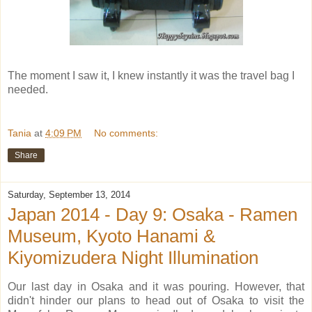
The moment I saw it, I knew instantly it was the travel bag I
needed.
Tania
at
4:09 PM
No comments:
Share
Saturday, September 13, 2014
Japan 2014 - Day 9: Osaka - Ramen
Museum, Kyoto Hanami &
Kiyomizudera Night Illumination
Our last day in Osaka and it was pouring. However, that
didn't hinder our plans to head out of Osaka to visit the