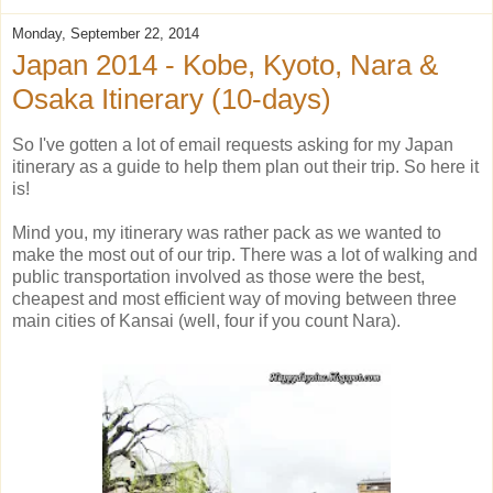
Monday, September 22, 2014
Japan 2014 - Kobe, Kyoto, Nara &
Osaka Itinerary (10-days)
So I've gotten a lot of email requests asking for my Japan
itinerary as a guide to help them plan out their trip. So here it
is!
Mind you, my itinerary was rather pack as we wanted to
make the most out of our trip. There was a lot of walking and
public transportation involved as those were the best,
cheapest and most efficient way of moving between three
main cities of Kansai (well, four if you count Nara).