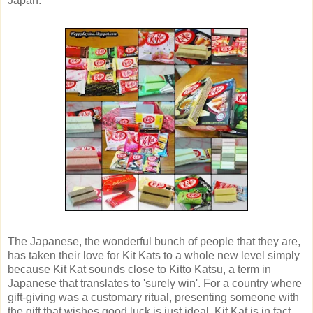
Japan.
The Japanese, the wonderful bunch of people that they are,
has taken their love for Kit Kats to a whole new level simply
because Kit Kat sounds close to Kitto Katsu, a term in
Japanese that translates to 'surely win'. For a country where
gift-giving was a customary ritual, presenting someone with
the gift that wishes good luck is just ideal. Kit Kat is in fact