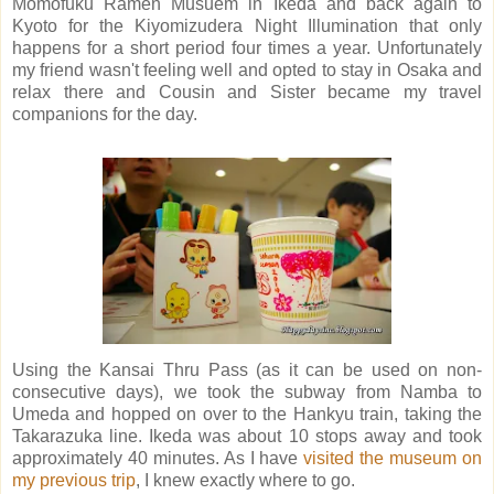
Momofuku Ramen Musuem in Ikeda and back again to
Kyoto for the Kiyomizudera Night Illumination that only
happens for a short period four times a year. Unfortunately
my friend wasn't feeling well and opted to stay in Osaka and
relax there and Cousin and Sister became my travel
companions for the day.
Using the Kansai Thru Pass (as it can be used on non-
consecutive days), we took the subway from Namba to
Umeda and hopped on over to the Hankyu train, taking the
Takarazuka line. Ikeda was about 10 stops away and took
approximately 40 minutes. As I have
visited the museum on
my previous trip
, I knew exactly where to go.