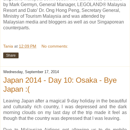
by Mark Germyn, General Manager, LEGOLAND® Malaysia
Resort and Dato’ Dr. Ong Hong Peng, Secretary General,
Ministry of Tourism Malaysia and was attended by
Malaysian media and bloggers as well as our Singaporean
counterparts.
Tania
at
12:09 PM
No comments:
Share
Wednesday, September 17, 2014
Japan 2014 - Day 10: Osaka - Bye
Japan :(
Leaving Japan after a magical 9-day holiday in the beautiful
and culturally rich country, I was depressed and the dark
morning clouds on my last day of the trip made it feel as
though that the country was depressed that I was leaving.
Due to Malaysian Airlines not allowing us to do mobile