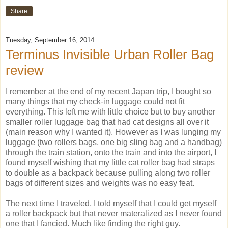
Share
Tuesday, September 16, 2014
Terminus Invisible Urban Roller Bag
review
I remember at the end of my recent Japan trip, I bought so
many things that my check-in luggage could not fit
everything. This left me with little choice but to buy another
smaller roller luggage bag that had cat designs all over it
(main reason why I wanted it). However as I was lunging my
luggage (two rollers bags, one big sling bag and a handbag)
through the train station, onto the train and into the airport, I
found myself wishing that my little cat roller bag had straps
to double as a backpack because pulling along two roller
bags of different sizes and weights was no easy feat.
The next time I traveled, I told myself that I could get myself
a roller backpack but that never materalized as I never found
one that I fancied. Much like finding the right guy.