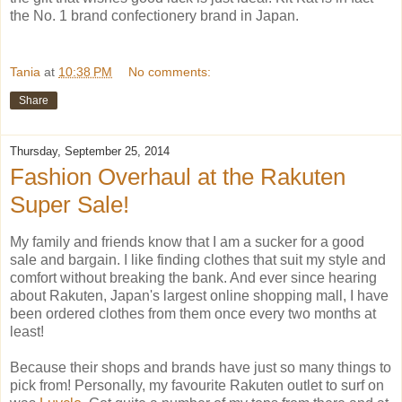
the No. 1 brand confectionery brand in Japan.
Tania
at
10:38 PM
No comments:
Share
Thursday, September 25, 2014
Fashion Overhaul at the Rakuten
Super Sale!
My family and friends know that I am a sucker for a good
sale and bargain. I like finding clothes that suit my style and
comfort without breaking the bank. And ever since hearing
about Rakuten, Japan's largest online shopping mall, I have
been ordered clothes from them once every two months at
least!
Because their shops and brands have just so many things to
pick from! Personally, my favourite Rakuten outlet to surf on