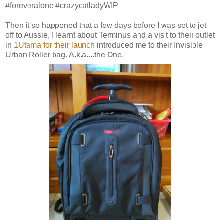
#foreveralone #crazycatladyWIP
Then it so happened that a few days before I was set to jet
off to Aussie, I learnt about Terminus and a visit to their outlet
in
1Utama for their launch
introduced me to their Invisible
Urban Roller bag. A.k.a....the One.