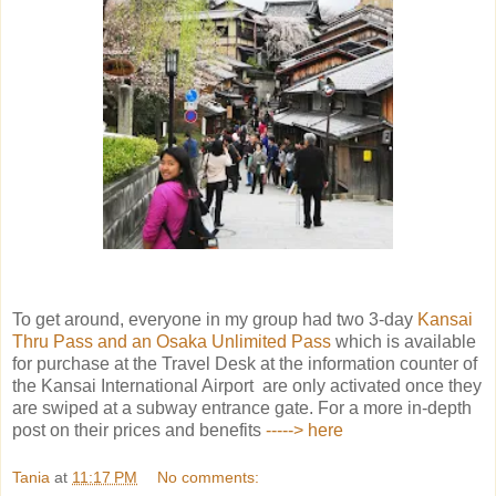
To get around, everyone in my group had two 3-day
Kansai
Thru Pass and an Osaka Unlimited Pass
which is available
for purchase at the Travel Desk at the information counter of
the Kansai International Airport are only activated once they
are swiped at a subway entrance gate. For a more in-depth
post on their prices and benefits
-----> here
Tania
at
11:17 PM
No comments: