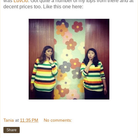
was
Luvclo
. Got quite a number of my tops from there and at
decent prices too. Like this one here:
Tania
at
11:35 PM
No comments:
Share