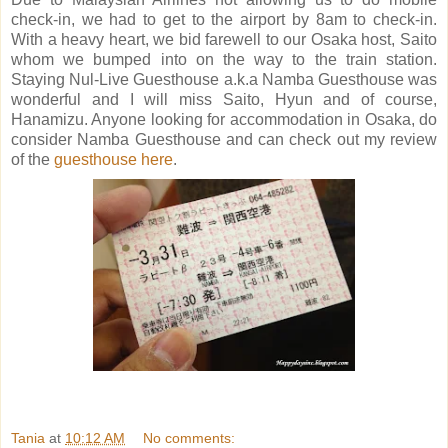
check-in, we had to get to the airport by 8am to check-in.
With a heavy heart, we bid farewell to our Osaka host, Saito
whom we bumped into on the way to the train station.
Staying Nul-Live Guesthouse a.k.a Namba Guesthouse was
wonderful and I will miss Saito, Hyun and of course,
Hanamizu. Anyone looking for accommodation in Osaka, do
consider Namba Guesthouse and can check out my review
of the
guesthouse here
.
Tania
at
10:12 AM
No comments: