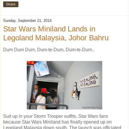
Share
Sunday, September 21, 2014
Star Wars Miniland Lands in
Legoland Malaysia, Johor Bahru
Dum Dum Dum, Dum-te-Dum, Dum-te-Dum..
Suit up in your Storm Trooper outfits, Star Wars fans
because Star Wars Miniland has finally opened up on
Legoland Malaysia down south. The launch was officiated