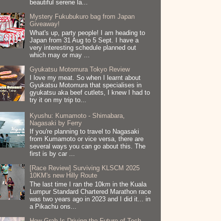
beautiful serene la...
Mystery Fukubukuro bag from Japan
Giveaway!
What's up, party people! I am heading to
Japan from 31 Aug to 5 Sept. I have a
very interesting schedule planned out
which may or may ...
Gyukatsu Motomura Tokyo Review
I love my meat. So when I learnt about
Gyukatsu Motomura that specialises in
gyukatsu aka beef cutlets, I knew I had to
try it on my trip to...
Kyushu: Kumamoto - Shimabara,
Nagasaki by Ferry
If you're planning to travel to Nagasaki
from Kumamoto or vice versa, there are
several ways you can go about this. The
first is by car ...
[Race Review] Surviving KLSCM 2025
10KM's new Hilly Route
The last time I ran the 10km in the Kuala
Lumpur Standard Chartered Marathon race
was two years ago in 2023 and I did it... in
a Pikachu ons...
How Grab Is Driving the Future of Tech