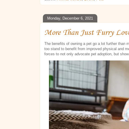
Monday, December 6, 2021
More Than Just Furry Lov
The benefits of owning a pet go a lot further than
too stand to benefit from improved physical and m
forces to not only advocate pet adoption, but sho