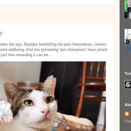
e
 meets the eye. Besides benefitting the pets themselves, owners
ental wellbeing. And two pioneering “pet champions” have joined
w just how rewarding it can be…
To
6
Ab
Vie