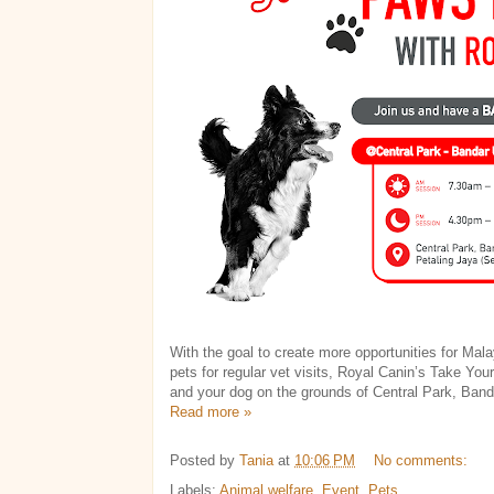
With the goal to create more opportunities for Mala
pets for regular vet visits, Royal Canin’s Take You
and your dog on the grounds of Central Park, Ban
Read more »
Posted by
Tania
at
10:06 PM
No comments:
Labels:
Animal welfare
,
Event
,
Pets