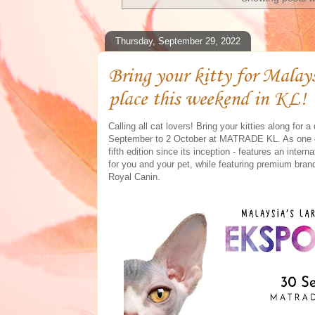
Thursday, September 29, 2022
Bring your kitty for Malay
place this weekend in KL!
Calling all cat lovers! Bring your kitties along fo
September to 2 October at MATRADE KL. As one of
fifth edition since its inception - features an inter
for you and your pet, while featuring premium bra
Royal Canin.