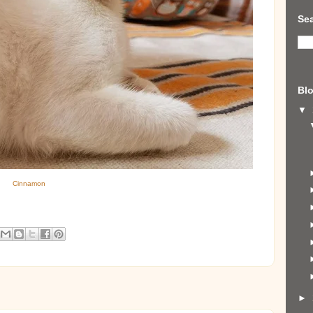
Sea
Blo
▼
Cinnamon
►