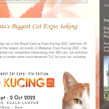
Sel
Tra
sia's Biggest Cat Expo, taking
Ex
Aut
Pe
Aut
r a day out to the Royal Canin at Expo Kucing 2022, held from 30
pre
 the largest cat events in Malaysia, Expo Kucing 2022 – the
Aut
national cat competition showcasing over 200 cats, fun activities
nds to render some much-deserved TLC for your cat, including