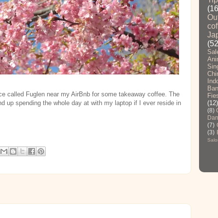
(1
Ou
cof
Ja
(52
Sal
Ani
Sin
Chi
Ind
Ban
ace called Fuglen near my AirBnb for some takeaway coffee. The
Fie
nd up spending the whole day at with my laptop if I ever reside in
(12)
(8)
Dan
(7)
(3)
Salo