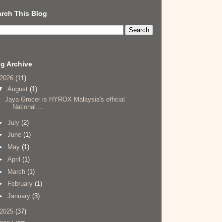
rch This Blog
g Archive
2026
(11)
▼
August
(1)
Jaya Grocer is HYROX Malaysia's official
National ...
►
July
(2)
►
June
(1)
►
May
(1)
►
April
(1)
►
March
(1)
►
February
(1)
►
January
(3)
2025
(37)