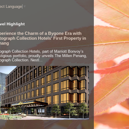
ect Language
▼
vel Highlight
perience the Charm of a Bygone Era with
ograph Collection Hotels' First Property in
nang
ograph Collection Hotels, part of Marriott Bonvoy’s
stigious portfolio, proudly unveils The Millen Penang,
ograph Collection. Nestl...