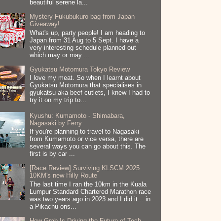
beautiful serene la...
Mystery Fukubukuro bag from Japan
Giveaway!
What's up, party people! I am heading to
Japan from 31 Aug to 5 Sept. I have a
very interesting schedule planned out
which may or may ...
Gyukatsu Motomura Tokyo Review
I love my meat. So when I learnt about
Gyukatsu Motomura that specialises in
gyukatsu aka beef cutlets, I knew I had to
try it on my trip to...
Kyushu: Kumamoto - Shimabara,
Nagasaki by Ferry
If you're planning to travel to Nagasaki
from Kumamoto or vice versa, there are
several ways you can go about this. The
first is by car ...
[Race Review] Surviving KLSCM 2025
10KM's new Hilly Route
The last time I ran the 10km in the Kuala
Lumpur Standard Chartered Marathon race
was two years ago in 2023 and I did it... in
a Pikachu ons...
How Grab Is Driving the Future of Tech