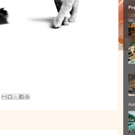
Po
Aut