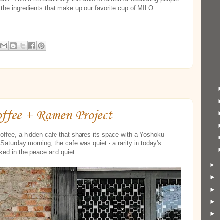
f the ingredients that make up our favorite cup of MILO.
offee + Ramen Project
offee, a hidden cafe that shares its space with a Yoshoku-
Saturday morning, the cafe was quiet - a rarity in today's
lked in the peace and quiet.
►
►
►
►
►