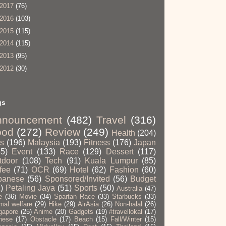
2017
(76)
2016
(103)
2015
(115)
2014
(115)
2013
(95)
2012
(30)
gs
nnouncement
(482)
Travel
(316)
ood
(272)
Review
(249)
Health
(204)
ps
(196)
Malaysia
(193)
Fitness
(176)
Japan
65)
Event
(133)
Race
(129)
Dessert
(117)
tdoor
(108)
Tech
(91)
Kuala Lumpur
(85)
fee
(71)
OCR
(69)
Hotel
(62)
Fashion
(60)
panese
(56)
Sponsored/Invited
(56)
Budget
)
Petaling Jaya
(51)
Sports
(50)
Australia
(47)
e
(36)
Movie
(34)
Spartan Race
(33)
Starbucks
(33)
mal welfare
(29)
Hike
(29)
AirAsia
(26)
Non-halal
(26)
gapore
(25)
Anime
(20)
Gadgets
(19)
#travellokal
(17)
nese
(17)
Obstacle
(17)
Beach
(15)
Fall/Winter
(15)