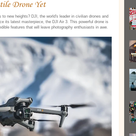
tile Drone Yet
s to new heights? DJI, the world's leader in civilian drones and
ce its latest masterpiece, the DJI Air 3. This powerful drone is
edible features that will leave photography enthusiasts in awe.