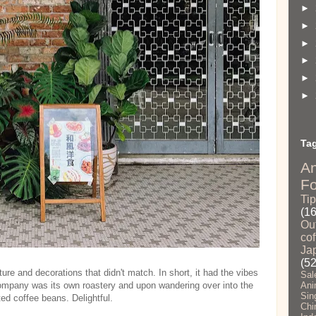
►
►
►
►
►
►
Ta
A
F
Ti
(1
Ou
cof
Ja
(52
ture and decorations that didn't match. In short, it had the vibes
Sal
mpany was its own roastery and upon wandering over into the
Ani
Sin
ted coffee beans. Delightful.
Chi