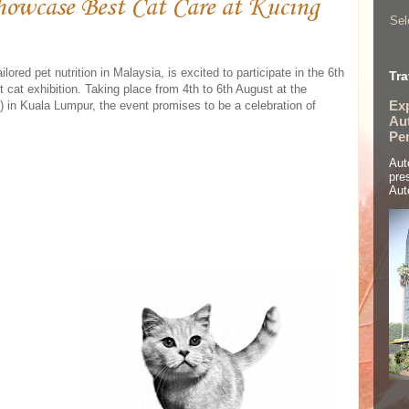
howcase Best Cat Care at Kucing
Sel
ilored pet nutrition in Malaysia, is excited to participate in the 6th
Tra
t cat exhibition. Taking place from 4th to 6th August at the
Ex
n Kuala Lumpur, the event promises to be a celebration of
Aut
Pe
Aut
pre
Aut