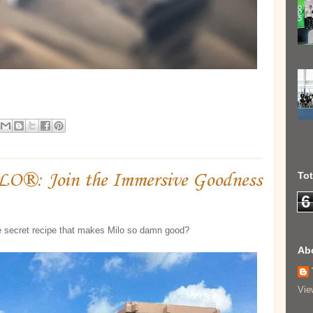
ILO®: Join the Immersive Goodness
To
6
e secret recipe that makes Milo so damn good?
Ab
Vie