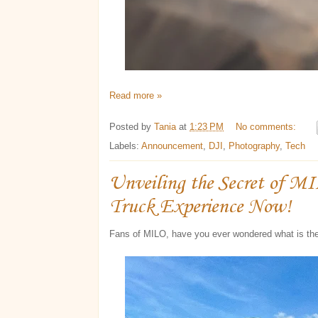
Read more »
Posted by
Tania
at
1:23 PM
No comments:
Labels:
Announcement
,
DJI
,
Photography
,
Tech
Unveiling the Secret of M
Truck Experience Now!
Fans of MILO, have you ever wondered what is th