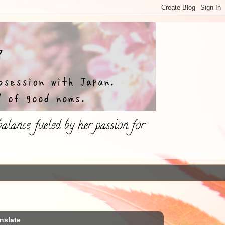
lance, fueled by her passion for
nslate