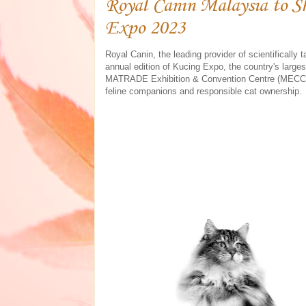
Royal Canin Malaysia to S
Expo 2023
Royal Canin, the leading provider of scientifically ta
annual edition of Kucing Expo, the country's larges
MATRADE Exhibition & Convention Centre (MECC) i
feline companions and responsible cat ownership.