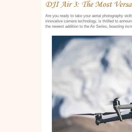
DJI Air 3: The Most Versa
Are you ready to take your aerial photography skill
innovative camera technology, is thrilled to announ
the newest addition to the Air Series, boasting incr