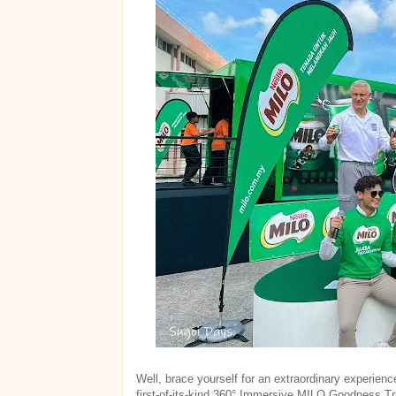
Well, brace yourself for an extraordinary experienc
first-of-its-kind 360° Immersive MILO Goodness Tru