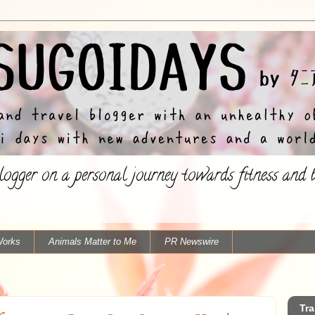
ogger on a personal journey towards fitness and ba
Works
Animals Matter to Me
PR Newswire
Tra