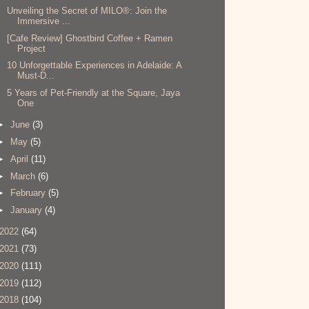
Unveiling the Secret of MILO®: Join the
Immersive ...
[Cafe Review] Ghostbird Coffee + Ramen
Project
10 Unforgettable Experiences in Adelaide: A
Must-D...
5 Years of Pet-Friendly at the Square, Jaya
One
►
June
(3)
►
May
(5)
►
April
(11)
►
March
(6)
►
February
(5)
►
January
(4)
2022
(64)
2021
(73)
2020
(111)
2019
(112)
2018
(104)