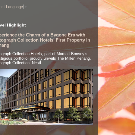
ect Language
▼
vel Highlight
perience the Charm of a Bygone Era with
ograph Collection Hotels' First Property in
nang
ograph Collection Hotels, part of Marriott Bonvoy’s
stigious portfolio, proudly unveils The Millen Penang,
ograph Collection. Nestl...