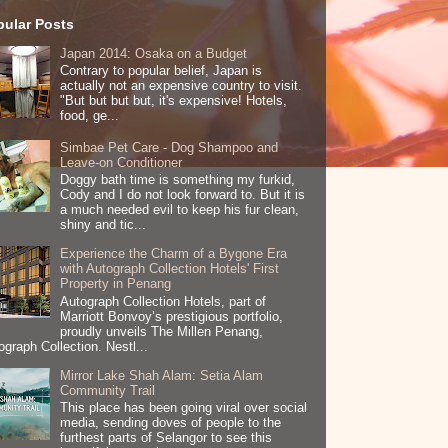
pular Posts
Japan 2014: Osaka on a Budget
Contrary to popular belief, Japan is
actually not an expensive country to visit.
"But but but but, it's expensive! Hotels,
food, ge...
Simbae Pet Care - Dog Shampoo and
Leave-on Conditioner
Doggy bath time is something my furkid,
Cody and I do not look forward to. But it is
a much needed evil to keep his fur clean,
shiny and tic...
Experience the Charm of a Bygone Era
with Autograph Collection Hotels' First
Property in Penang
Autograph Collection Hotels, part of
Marriott Bonvoy’s prestigious portfolio,
proudly unveils The Millen Penang,
ograph Collection. Nestl...
Mirror Lake Shah Alam: Setia Alam
Community Trail
This place has been going viral over social
media, sending doves of people to the
furthest parts of Selangor to see this