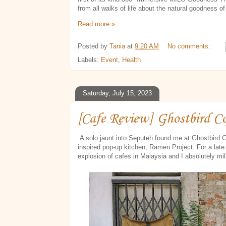
from all walks of life about the natural goodness o
Read more »
Posted by
Tania
at
9:20 AM
No comments:
Labels:
Event
,
Health
Saturday, July 15, 2023
[Cafe Review] Ghostbird C
A solo jaunt into Seputeh found me at Ghostbird C
inspired pop-up kitchen, Ramen Project. For a late 
explosion of cafes in Malaysia and I absolutely mi