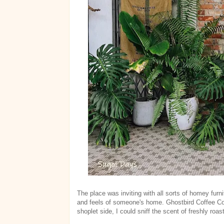
The place was inviting with all sorts of homey furni
and feels of someone's home. Ghostbird Coffee Co
shoplet side, I could sniff the scent of freshly roas