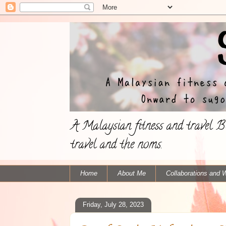
A Malaysian fitness and travel Bl
travel and the noms.
Home
About Me
Collaborations and 
Friday, July 28, 2023