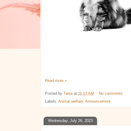
Read more »
Posted by
Tania
at
11:17 AM
No comments:
Labels:
Animal welfare
,
Announcement
Wednesday, July 26, 2023