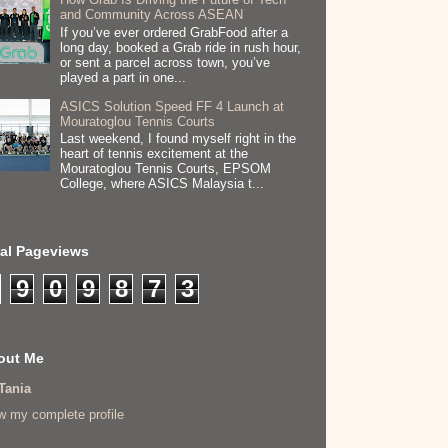
and Community Across ASEAN
If you’ve ever ordered GrabFood after a
long day, booked a Grab ride in rush hour,
or sent a parcel across town, you’ve
played a part in one...
ASICS Solution Speed FF 4 Launch at
Mouratoglou Tennis Courts
Last weekend, I found myself right in the
heart of tennis excitement at the
Mouratoglou Tennis Courts, EPSOM
College, where ASICS Malaysia t...
tal Pageviews
9
0
9
8
7
3
out Me
Tania
w my complete profile