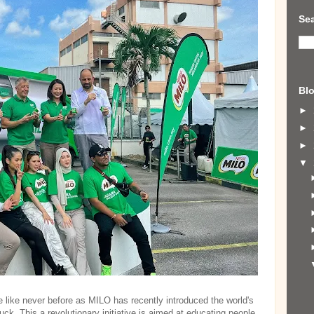
Sea
Blo
►
►
►
▼
e like never before as MILO has recently introduced the world's
ck. This a revolutionary initiative is aimed at educating people