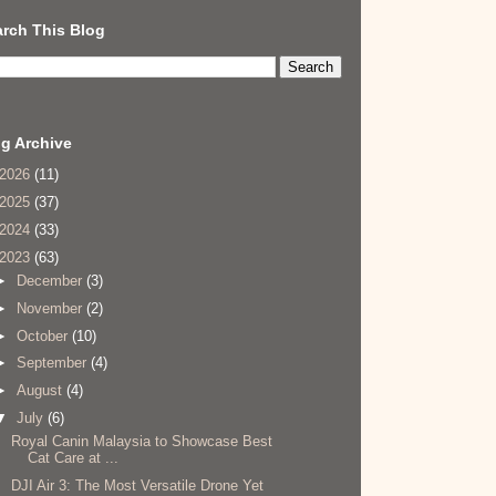
rch This Blog
g Archive
2026
(11)
2025
(37)
2024
(33)
2023
(63)
►
December
(3)
►
November
(2)
►
October
(10)
►
September
(4)
►
August
(4)
▼
July
(6)
Royal Canin Malaysia to Showcase Best
Cat Care at ...
DJI Air 3: The Most Versatile Drone Yet