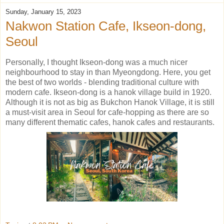
Sunday, January 15, 2023
Nakwon Station Cafe, Ikseon-dong,
Seoul
Personally, I thought Ikseon-dong was a much nicer
neighbourhood to stay in than Myeongdong. Here, you get
the best of two worlds - blending traditional culture with
modern cafe. Ikseon-dong is a hanok village build in 1920.
Although it is not as big as Bukchon Hanok Village, it is still
a must-visit area in Seoul for cafe-hopping as there are so
many different thematic cafes, hanok cafes and restaurants.