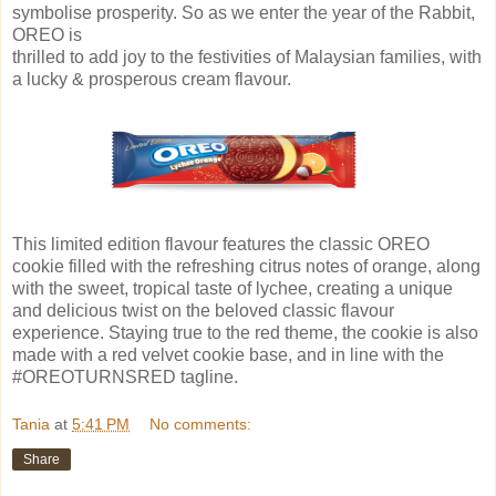
symbolise prosperity. So as we enter the year of the Rabbit,
OREO is
thrilled to add joy to the festivities of Malaysian families, with
a lucky & prosperous cream flavour.
This limited edition flavour features the classic OREO
cookie filled with the refreshing citrus notes of orange, along
with the sweet, tropical taste of lychee, creating a unique
and delicious twist on the beloved classic flavour
experience. Staying true to the red theme, the cookie is also
made with a red velvet cookie base, and in line with the
#OREOTURNSRED tagline.
Tania
at
5:41 PM
No comments:
Share