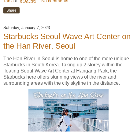
Tania
at
8:03 PM
No comments:
Share
Saturday, January 7, 2023
Starbucks Seoul Wave Art Center on
the Han River, Seoul
The Han River in Seoul is home to one of the more unique
Starbucks in South Korea. Taking up 2 storey within the
floating Seoul Wave Art Center at Hangang Park, the
Starbucks here offers stunning views of the river and
surrounding areas with the city skyline in the distance.