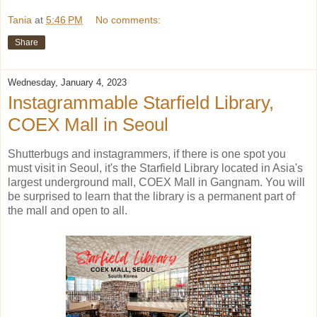
Tania
at
5:46 PM
No comments:
Share
Wednesday, January 4, 2023
Instagrammable Starfield Library,
COEX Mall in Seoul
Shutterbugs and instagrammers, if there is one spot you
must visit in Seoul, it's the Starfield Library located in Asia's
largest underground mall, COEX Mall in Gangnam. You will
be surprised to learn that the library is a permanent part of
the mall and open to all.