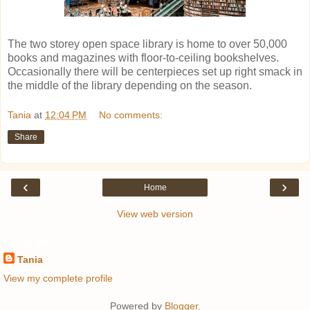
The two storey open space library is home to over 50,000
books and magazines with floor-to-ceiling bookshelves.
Occasionally there will be centerpieces set up right smack in
the middle of the library depending on the season.
Tania
at
12:04 PM
No comments:
Share
‹
›
Home
View web version
About Me
Tania
View my complete profile
Powered by
Blogger
.