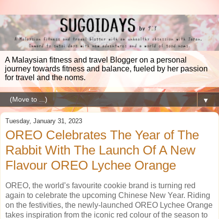
A Malaysian fitness and travel Blogger on a personal
journey towards fitness and balance, fueled by her passion
for travel and the noms.
▼
Tuesday, January 31, 2023
OREO Celebrates The Year of The
Rabbit With The Launch Of A New
Flavour OREO Lychee Orange
OREO, the world’s favourite cookie brand is turning red
again to celebrate the upcoming Chinese New Year. Riding
on the festivities, the newly-launched OREO Lychee Orange
takes inspiration from the iconic red colour of the season to