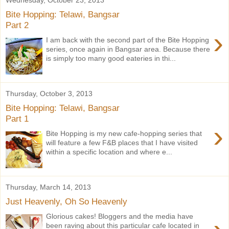
Bite Hopping: Telawi, Bangsar
Part 2
›
I am back with the second part of the Bite Hopping
series, once again in Bangsar area. Because there
is simply too many good eateries in thi...
Thursday, October 3, 2013
Bite Hopping: Telawi, Bangsar
Part 1
›
Bite Hopping is my new cafe-hopping series that
will feature a few F&B places that I have visited
within a specific location and where e...
Thursday, March 14, 2013
Just Heavenly, Oh So Heavenly
Glorious cakes! Bloggers and the media have
been raving about this particular cafe located in