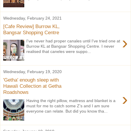
Wednesday, February 24, 2021
[Cafe Review] Burrow KL,
Bangsar Shopping Centre
›
I've never had proper canales until I've tried one at
Burrow KL at Bangsar Shopping Centre. I never
realised that caneles were suppo...
Wednesday, February 19, 2020
'Getha' enough sleep with
HawaIi Collection at Getha
Roadshows
›
Having the right pillow, mattress and blanket is a
must for me to catch some Z's and I am sure
everyone can relate. But did you know tha...