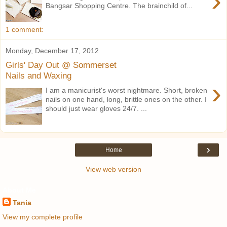
›
Bangsar Shopping Centre. The brainchild of...
1 comment:
Monday, December 17, 2012
Girls' Day Out @ Sommerset
Nails and Waxing
›
I am a manicurist's worst nightmare. Short, broken
nails on one hand, long, brittle ones on the other. I
should just wear gloves 24/7. ...
›
Home
View web version
About Me
Tania
View my complete profile