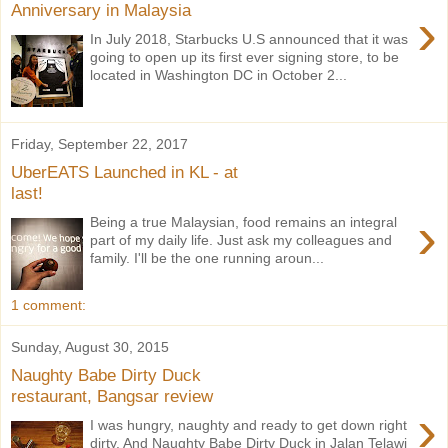
Anniversary in Malaysia
›
In July 2018, Starbucks U.S announced that it was
going to open up its first ever signing store, to be
located in Washington DC in October 2...
Friday, September 22, 2017
UberEATS Launched in KL - at
last!
›
Being a true Malaysian, food remains an integral
part of my daily life. Just ask my colleagues and
family. I'll be the one running aroun...
1 comment:
Sunday, August 30, 2015
Naughty Babe Dirty Duck
restaurant, Bangsar review
›
I was hungry, naughty and ready to get down right
dirty. And Naughty Babe Dirty Duck in Jalan Telawi