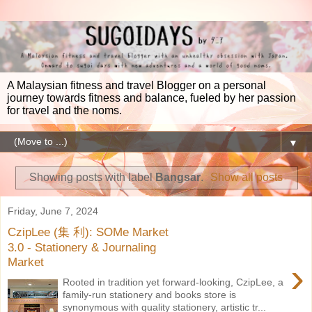
A Malaysian fitness and travel Blogger on a personal
journey towards fitness and balance, fueled by her passion
for travel and the noms.
▼
Showing posts with label
Bangsar
.
Show all posts
Friday, June 7, 2024
CzipLee (集 利): SOMe Market
3.0 - Stationery & Journaling
›
Market
Rooted in tradition yet forward-looking, CzipLee, a
family-run stationery and books store is
synonymous with quality stationery, artistic tr...