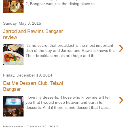
2, Bangsar was just the dining place to...
Sunday, May 3, 2015
Jarrod and Rawlins Bangsar
review
›
It’s no secret that breakfast is the most important
dish of the day and Jarrod and Rawlins knows this.
Their breakfast meals are huge and th...
Friday, December 19, 2014
Eat Me Dessert Club, Telawi
Bangsar
›
I love my desserts. Those who know me will tell
you that I would move heaven and earth for
desserts. And if there is one dessert that I abs...
Wednesday, October 23, 2013