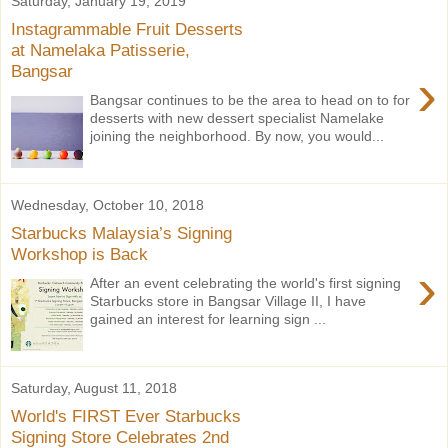
Saturday, January 19, 2019
Instagrammable Fruit Desserts
at Namelaka Patisserie,
Bangsar
›
Bangsar continues to be the area to head on to for
desserts with new dessert specialist Namelake
joining the neighborhood. By now, you would...
Wednesday, October 10, 2018
Starbucks Malaysia’s Signing
Workshop is Back
›
After an event celebrating the world's first signing
Starbucks store in Bangsar Village II, I have
gained an interest for learning sign ...
Saturday, August 11, 2018
World's FIRST Ever Starbucks
Signing Store Celebrates 2nd