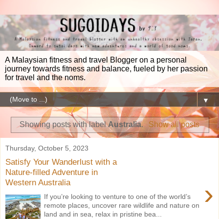
A Malaysian fitness and travel Blogger on a personal
journey towards fitness and balance, fueled by her passion
for travel and the noms.
▼
Showing posts with label
Australia
.
Show all posts
Thursday, October 5, 2023
Satisfy Your Wanderlust with a
Nature-filled Adventure in
Western Australia
›
If you’re looking to venture to one of the world’s
remote places, uncover rare wildlife and nature on
land and in sea, relax in pristine bea...