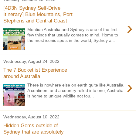
[4D3N Sydney Self-Drive
Itinerary] Blue Mountains, Port
Stephens and Central Coast
›
Mention Australia and Sydney is one of the first
few things that usually comes to mind. Home to
the most iconic spots in the world, Sydney a...
Wednesday, August 24, 2022
The 7 Bucketlist Experience
around Australia
›
There is nowhere else on earth quite like Australia.
A continent and a country rolled into one, Australia
is home to unique wildlife not fou...
Wednesday, August 10, 2022
Hidden Gems outside of
Sydney that are absolutely