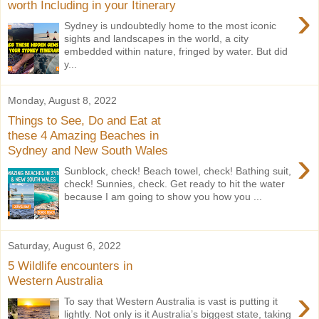
worth Including in your Itinerary
›
Sydney is undoubtedly home to the most iconic
sights and landscapes in the world, a city
embedded within nature, fringed by water. But did
y...
Monday, August 8, 2022
Things to See, Do and Eat at
these 4 Amazing Beaches in
Sydney and New South Wales
›
Sunblock, check! Beach towel, check! Bathing suit,
check! Sunnies, check. Get ready to hit the water
because I am going to show you how you ...
Saturday, August 6, 2022
5 Wildlife encounters in
Western Australia
›
To say that Western Australia is vast is putting it
lightly. Not only is it Australia’s biggest state, taking