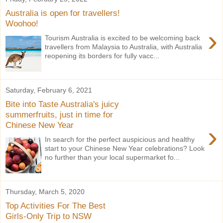
Australia is open for travellers!
Woohoo!
›
Tourism Australia is excited to be welcoming back
travellers from Malaysia to Australia, with Australia
reopening its borders for fully vacc...
Saturday, February 6, 2021
Bite into Taste Australia's juicy
summerfruits, just in time for
Chinese New Year
›
In search for the perfect auspicious and healthy
start to your Chinese New Year celebrations? Look
no further than your local supermarket fo...
Thursday, March 5, 2020
Top Activities For The Best
Girls-Only Trip to NSW