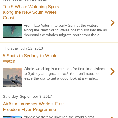
Top 5 Whale Watching Spots
along the New South Wales
›
Coast
From late Autumn to early Spring, the waters
along the New South Wales coast burst into life as
thousands of whales migrate north from the c...
Thursday, July 12, 2018
5 Spots in Sydney to Whale-
Watch
›
Whale-watching is a must do for first time visitors
to Sydney and great news! You don’t need to
leave the city to get a good look at a whale...
Saturday, September 9, 2017
AirAsia Launches World’s First
Freedom Flyer Programme
AirAsia yesterday unveiled the world’s first