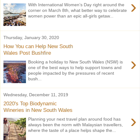
›
With International Women’s Day right around the
corner on March 8th, what better way to celebrate
women power than an epic all-girls getaw...
Thursday, January 30, 2020
How You can Help New South
Wales Post Bushfire
›
Booking a holiday to New South Wales (NSW) is
one of the best ways to help support towns and
people impacted by the pressures of recent
bush...
Wednesday, December 11, 2019
2020's Top Biodynamic
Wineries in New South Wales
›
Planning your next travel plan around food has
always been the norm with Malaysian travellers,
where the taste of a place helps shape the...