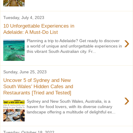
Tuesday, July 4, 2023
10 Unforgettable Experiences in
Adelaide: A Must-Do List
›
Planning a trip to Adelaide? Get ready to discover
a world of unique and unforgettable experiences in
this vibrant South Australian city. Fr...
Sunday, June 25, 2023
Uncover 5 of Sydney and New
South Wales' Hidden Cafes and
Restaurants [Tried and Tested]
›
Sydney and New South Wales, Australia, is a
haven for food lovers, with its diverse culinary
landscape offering a multitude of delightful ex...
Tuesday, October 18, 2022