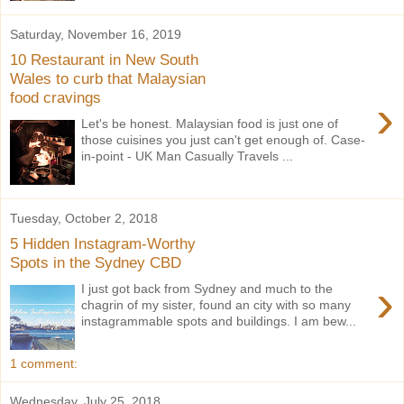
Saturday, November 16, 2019
10 Restaurant in New South
Wales to curb that Malaysian
food cravings
›
Let's be honest. Malaysian food is just one of
those cuisines you just can't get enough of. Case-
in-point - UK Man Casually Travels ...
Tuesday, October 2, 2018
5 Hidden Instagram-Worthy
Spots in the Sydney CBD
›
I just got back from Sydney and much to the
chagrin of my sister, found an city with so many
instagrammable spots and buildings. I am bew...
1 comment:
Wednesday, July 25, 2018