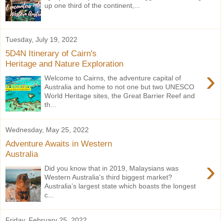
up one third of the continent,...
Tuesday, July 19, 2022
5D4N Itinerary of Cairn's
Heritage and Nature Exploration
›
Welcome to Cairns, the adventure capital of
Australia and home to not one but two UNESCO
World Heritage sites, the Great Barrier Reef and
th...
Wednesday, May 25, 2022
Adventure Awaits in Western
Australia
›
Did you know that in 2019, Malaysians was
Western Australia's third biggest market?
Australia’s largest state which boasts the longest
c...
Friday, February 25, 2022